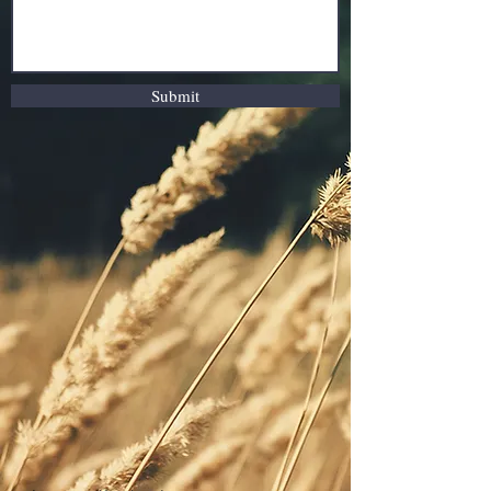
Submit