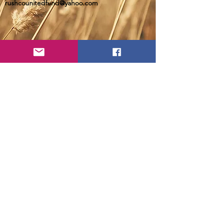
rushcounitedfund@yahoo.com
CONTACT RUSH
COUNTY UNITED FUND
Get in touch with Rush County United Fund to
learn more about us and how you can get
involved.